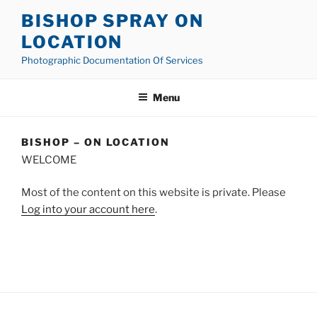
Skip
BISHOP SPRAY ON
to
LOCATION
content
Photographic Documentation Of Services
Menu
BISHOP – ON LOCATION
WELCOME
Most of the content on this website is private. Please
Log into your account here
.