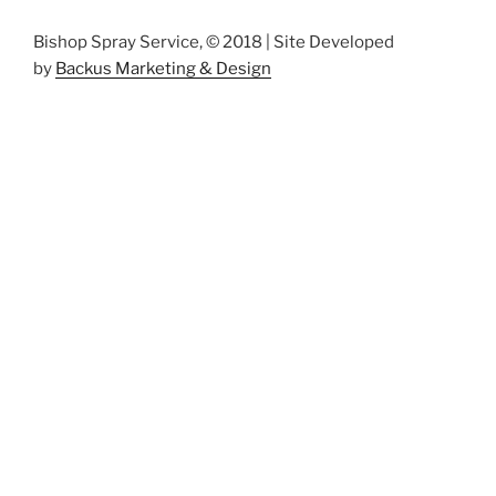
Bishop Spray Service, © 2018 | Site Developed
by
Backus Marketing & Design